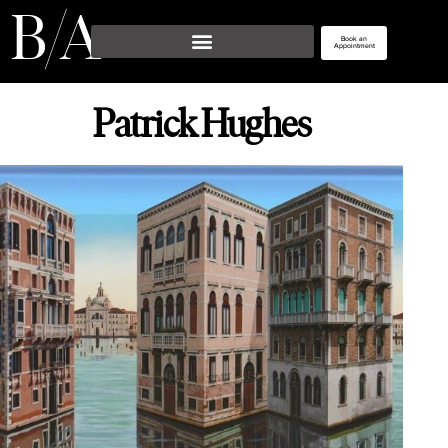
/
B 
 A
Book an
Appointment
Patrick Hughes