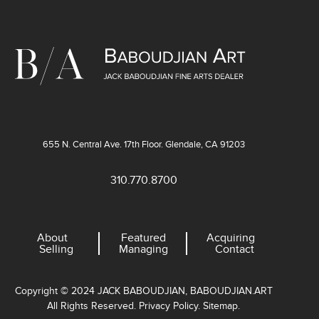
655 N. Central Ave. 17th Floor. Glendale, CA 91203
310.770.8700
About
Featured
Acquiring
Selling
Managing
Contact
Copyright © 2024 JACK BABOUDJIAN, BABOUDJIAN.ART
All Rights Reserved. Privacy Policy. Sitemap.