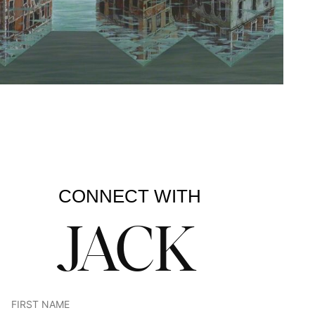
CONNECT WITH
JACK